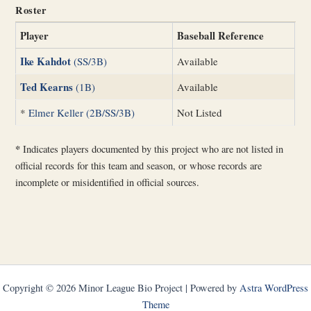
Roster
Player
Baseball Reference
Ike Kahdot
(SS/3B)
Available
Ted Kearns
(1B)
Available
*
Elmer Keller (2B/SS/3B)
Not Listed
*
Indicates players documented by this project who are not listed in
official records for this team and season, or whose records are
incomplete or misidentified in official sources.
Copyright © 2026 Minor League Bio Project | Powered by
Astra WordPress
Theme