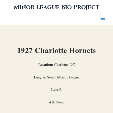
Skip
Minor League Bio Project
to
content
1927 Charlotte Hornets
Location:
Charlotte, NC
League:
South Atlantic League
Lev:
B
Aff:
None