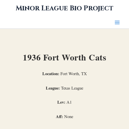
Skip
Minor League Bio Project
to
content
1936 Fort Worth Cats
Location:
Fort Worth, TX
League:
Texas League
Lev:
A1
Aff:
None