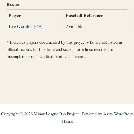
Roster
Player
Baseball Reference
Lee Gamble
(OF)
Available
*
Indicates players documented by this project who are not listed in
official records for this team and season, or whose records are
incomplete or misidentified in official sources.
Copyright © 2026 Minor League Bio Project | Powered by
Astra WordPress
Theme