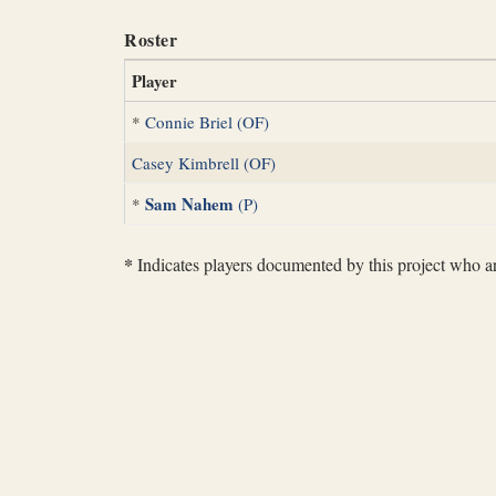
Roster
Player
*
Connie Briel (OF)
Casey Kimbrell (OF)
Sam Nahem
*
(P)
*
Indicates players documented by this project who are 