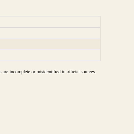
 are incomplete or misidentified in official sources.