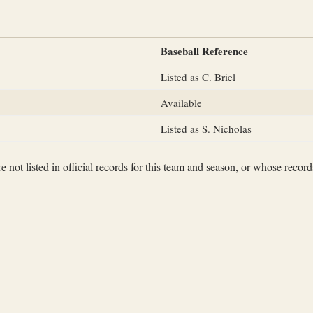
Baseball Reference
Listed as C. Briel
Available
Listed as S. Nicholas
not listed in official records for this team and season, or whose records