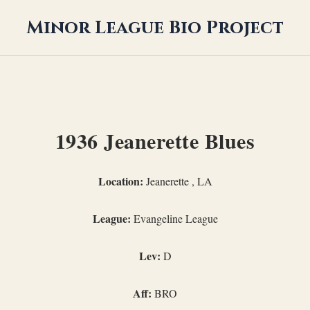
Minor League Bio Project
1936 Jeanerette Blues
Location:
Jeanerette , LA
League:
Evangeline League
Lev:
D
Aff:
BRO