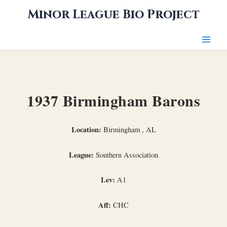
Skip
Minor League Bio Project
to
content
1937 Birmingham Barons
Location:
Birmingham , AL
League:
Southern Association
Lev:
A1
Aff:
CHC