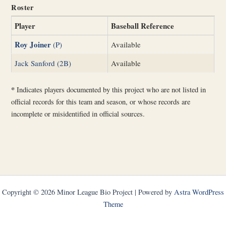
Roster
Player
Baseball Reference
Roy Joiner
(P)
Available
Jack Sanford (2B)
Available
*
Indicates players documented by this project who are not listed in
official records for this team and season, or whose records are
incomplete or misidentified in official sources.
Copyright © 2026 Minor League Bio Project | Powered by
Astra WordPress
Theme