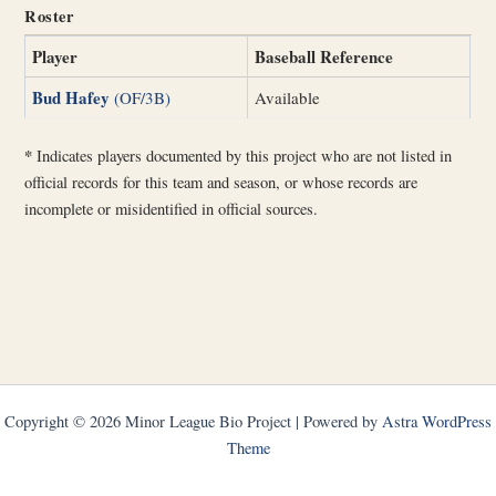
Roster
Player
Baseball Reference
Bud Hafey
(OF/3B)
Available
*
Indicates players documented by this project who are not listed in
official records for this team and season, or whose records are
incomplete or misidentified in official sources.
Copyright © 2026 Minor League Bio Project | Powered by
Astra WordPress
Theme