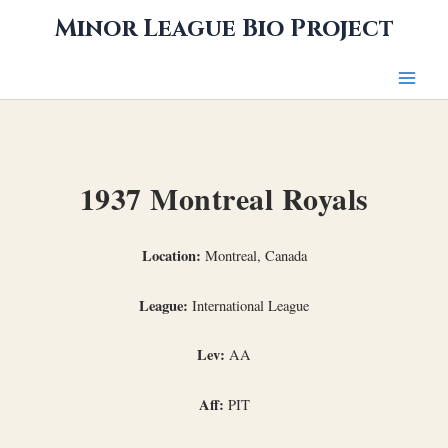
Skip
Minor League Bio Project
to
content
1937 Montreal Royals
Location:
Montreal, Canada
League:
International League
Lev:
AA
Aff:
PIT