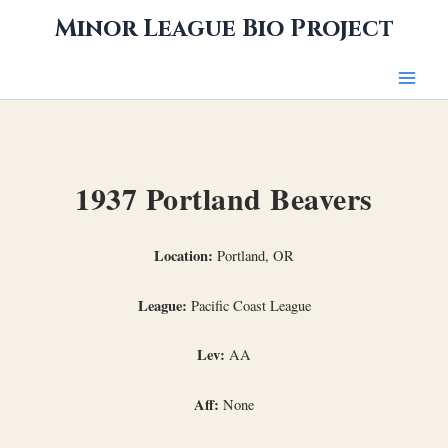
Skip
Minor League Bio Project
to
content
1937 Portland Beavers
Location:
Portland, OR
League:
Pacific Coast League
Lev:
AA
Aff:
None