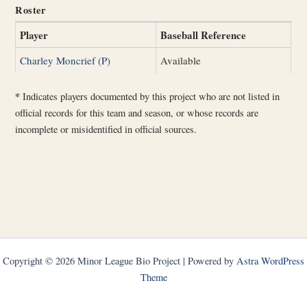
Roster
Player
Baseball Reference
Charley Moncrief (P)
Available
*
Indicates players documented by this project who are not listed in
official records for this team and season, or whose records are
incomplete or misidentified in official sources.
Copyright © 2026 Minor League Bio Project | Powered by
Astra WordPress
Theme