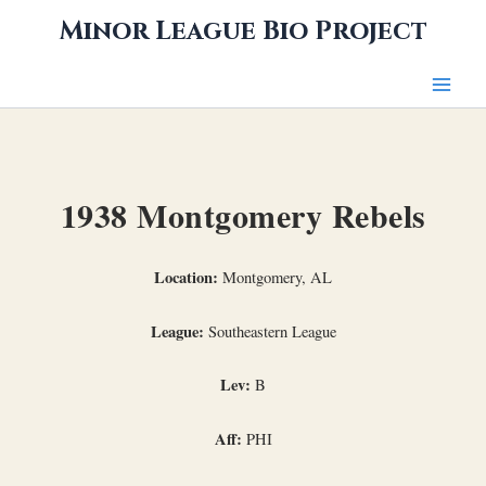
Skip
Minor League Bio Project
to
content
1938 Montgomery Rebels
Location:
Montgomery, AL
League:
Southeastern League
Lev:
B
Aff:
PHI