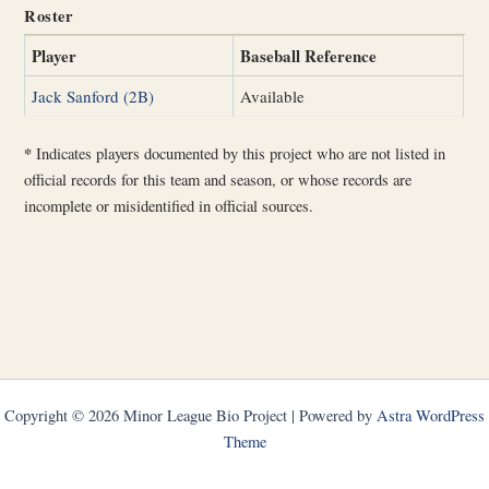
Roster
Player
Baseball Reference
Jack Sanford (2B)
Available
*
Indicates players documented by this project who are not listed in
official records for this team and season, or whose records are
incomplete or misidentified in official sources.
Copyright © 2026 Minor League Bio Project | Powered by
Astra WordPress
Theme