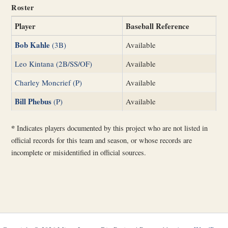
Roster
Player
Baseball Reference
Bob Kahle
(3B)
Available
Leo Kintana (2B/SS/OF)
Available
Charley Moncrief (P)
Available
Bill Phebus
(P)
Available
*
Indicates players documented by this project who are not listed in
official records for this team and season, or whose records are
incomplete or misidentified in official sources.