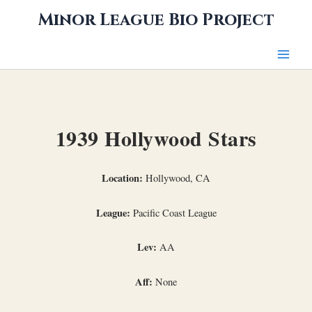
Skip
Minor League Bio Project
to
content
1939 Hollywood Stars
Location:
Hollywood, CA
League:
Pacific Coast League
Lev:
AA
Aff:
None