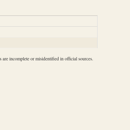
 are incomplete or misidentified in official sources.