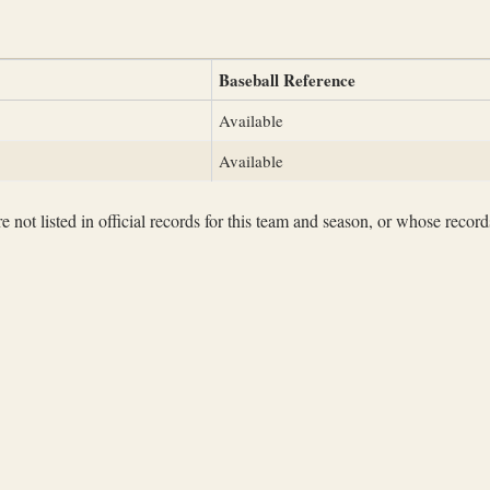
Baseball Reference
Available
Available
not listed in official records for this team and season, or whose records