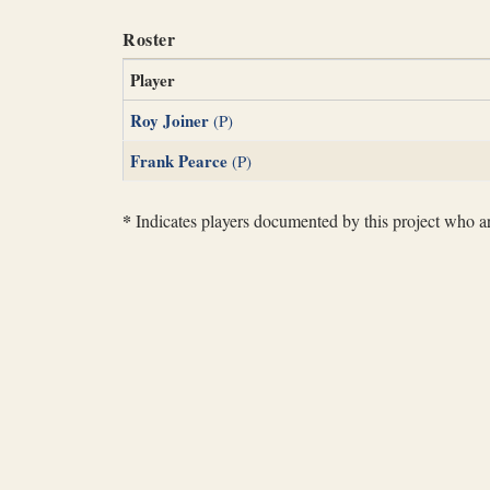
Roster
Player
Roy Joiner
(P)
Frank Pearce
(P)
*
Indicates players documented by this project who are 