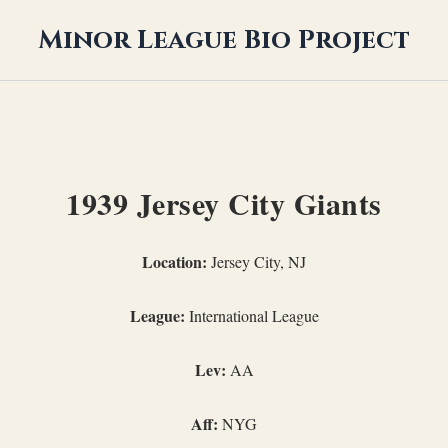
Minor League Bio Project
1939 Jersey City Giants
Location:
Jersey City, NJ
League:
International League
Lev:
AA
Aff:
NYG