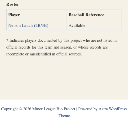
Roster
Player
Baseball Reference
Nelson Leach (2B/3B)
Available
*
Indicates players documented by this project who are not listed in
official records for this team and season, or whose records are
incomplete or misidentified in official sources.
Copyright © 2026 Minor League Bio Project | Powered by
Astra WordPress
Theme