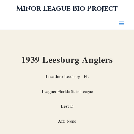
Skip
Minor League Bio Project
to
content
1939 Leesburg Anglers
Location:
Leesburg , FL
League:
Florida State League
Lev:
D
Aff:
None