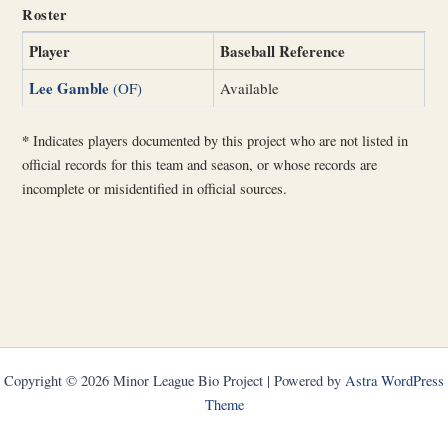
Roster
Player
Baseball Reference
Lee Gamble
(OF)
Available
*
Indicates players documented by this project who are not listed in
official records for this team and season, or whose records are
incomplete or misidentified in official sources.
Copyright © 2026 Minor League Bio Project | Powered by
Astra WordPress
Theme