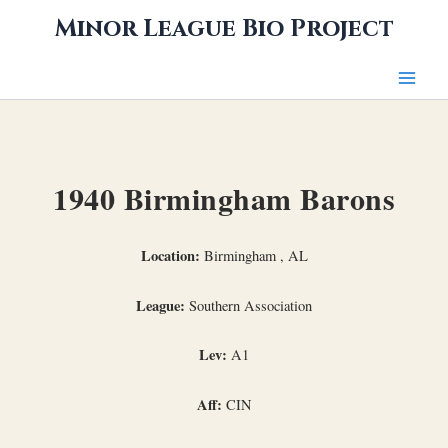
Skip
Minor League Bio Project
to
content
1940 Birmingham Barons
Location:
Birmingham , AL
League:
Southern Association
Lev:
A1
Aff:
CIN