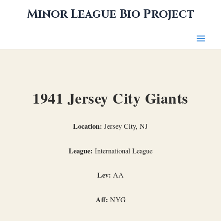
Skip
Minor League Bio Project
to
content
1941 Jersey City Giants
Location:
Jersey City, NJ
League:
International League
Lev:
AA
Aff:
NYG