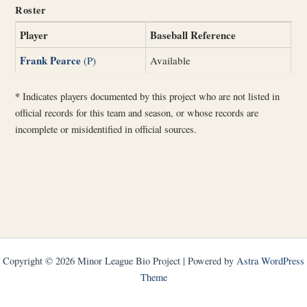
Roster
Player
Baseball Reference
Frank Pearce
(P)
Available
*
Indicates players documented by this project who are not listed in
official records for this team and season, or whose records are
incomplete or misidentified in official sources.
Copyright © 2026 Minor League Bio Project | Powered by
Astra WordPress
Theme