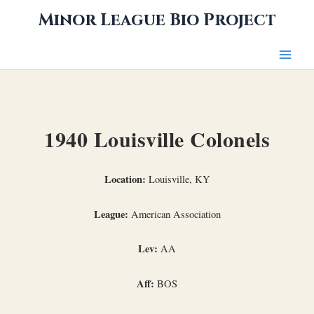
Skip
Minor League Bio Project
to
content
1940 Louisville Colonels
Location:
Louisville, KY
League:
American Association
Lev:
AA
Aff:
BOS