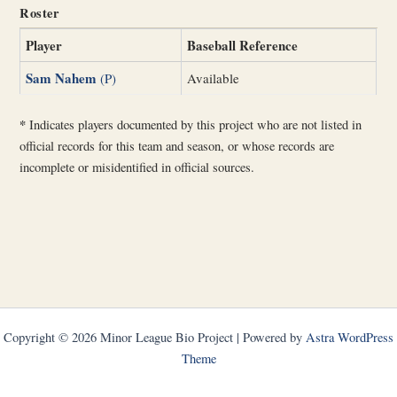
Roster
Player
Baseball Reference
Sam Nahem
(P)
Available
*
Indicates players documented by this project who are not listed in
official records for this team and season, or whose records are
incomplete or misidentified in official sources.
Copyright © 2026 Minor League Bio Project | Powered by
Astra WordPress
Theme