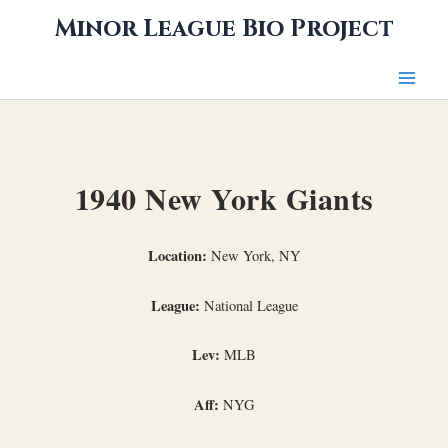
Skip
Minor League Bio Project
to
content
1940 New York Giants
Location:
New York, NY
League:
National League
Lev:
MLB
Aff:
NYG