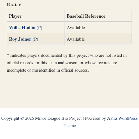
Roster
Player
Baseball Reference
Willis Hudlin
(P)
Available
Roy Joiner
(P)
Available
*
Indicates players documented by this project who are not listed in
official records for this team and season, or whose records are
incomplete or misidentified in official sources.
Copyright © 2026 Minor League Bio Project | Powered by
Astra WordPress
Theme