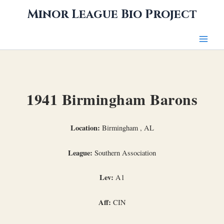
Skip
Minor League Bio Project
to
content
1941 Birmingham Barons
Location:
Birmingham , AL
League:
Southern Association
Lev:
A1
Aff:
CIN