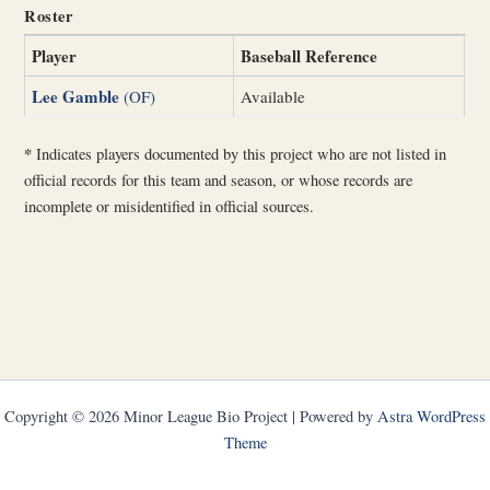
Roster
Player
Baseball Reference
Lee Gamble
(OF)
Available
*
Indicates players documented by this project who are not listed in
official records for this team and season, or whose records are
incomplete or misidentified in official sources.
Copyright © 2026 Minor League Bio Project | Powered by
Astra WordPress
Theme