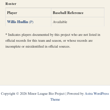
Roster
Player
Baseball Reference
Willis Hudlin
(P)
Available
*
Indicates players documented by this project who are not listed in
official records for this team and season, or whose records are
incomplete or misidentified in official sources.
Copyright © 2026 Minor League Bio Project | Powered by
Astra WordPress
Theme