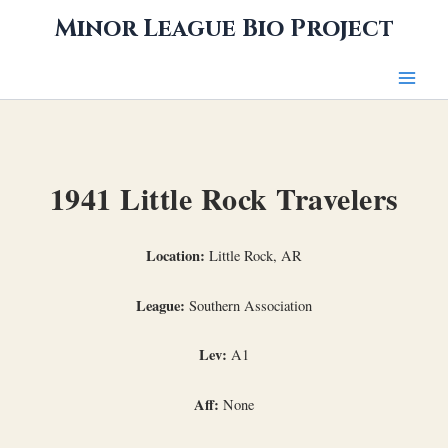
Skip
Minor League Bio Project
to
content
1941 Little Rock Travelers
Location:
Little Rock, AR
League:
Southern Association
Lev:
A1
Aff:
None