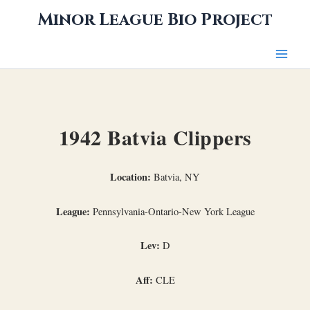
Skip
Minor League Bio Project
to
content
1942 Batvia Clippers
Location:
Batvia, NY
League:
Pennsylvania-Ontario-New York League
Lev:
D
Aff:
CLE