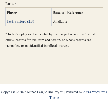
Roster
Player
Baseball Reference
Jack Sanford (2B)
Available
*
Indicates players documented by this project who are not listed in
official records for this team and season, or whose records are
incomplete or misidentified in official sources.
Copyright © 2026 Minor League Bio Project | Powered by
Astra WordPress
Theme