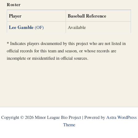
Roster
Player
Baseball Reference
Lee Gamble
(OF)
Available
*
Indicates players documented by this project who are not listed in
official records for this team and season, or whose records are
incomplete or misidentified in official sources.
Copyright © 2026 Minor League Bio Project | Powered by
Astra WordPress
Theme