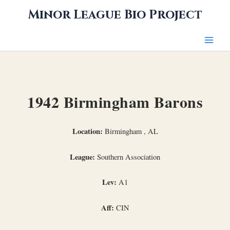
Skip
Minor League Bio Project
to
content
1942 Birmingham Barons
Location:
Birmingham , AL
League:
Southern Association
Lev:
A1
Aff:
CIN