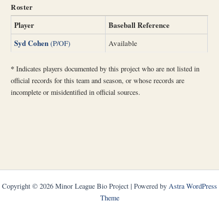
Roster
Player
Baseball Reference
Syd Cohen
(P/OF)
Available
*
Indicates players documented by this project who are not listed in
official records for this team and season, or whose records are
incomplete or misidentified in official sources.
Copyright © 2026 Minor League Bio Project | Powered by
Astra WordPress
Theme