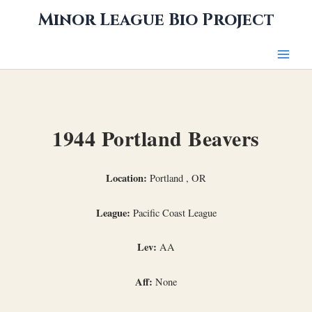
Skip
Minor League Bio Project
to
content
1944 Portland Beavers
Location:
Portland , OR
League:
Pacific Coast League
Lev:
AA
Aff:
None