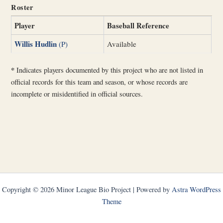
Roster
Player
Baseball Reference
Willis Hudlin
(P)
Available
*
Indicates players documented by this project who are not listed in
official records for this team and season, or whose records are
incomplete or misidentified in official sources.
Copyright © 2026 Minor League Bio Project | Powered by
Astra WordPress
Theme