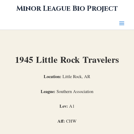
Skip
Minor League Bio Project
to
content
1945 Little Rock Travelers
Location:
Little Rock, AR
League:
Southern Association
Lev:
A1
Aff:
CHW