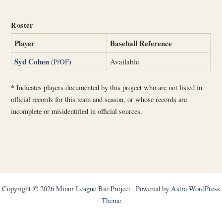
Roster
Player
Baseball Reference
Syd Cohen
(P/OF)
Available
*
Indicates players documented by this project who are not listed in
official records for this team and season, or whose records are
incomplete or misidentified in official sources.
Copyright © 2026 Minor League Bio Project | Powered by
Astra WordPress
Theme