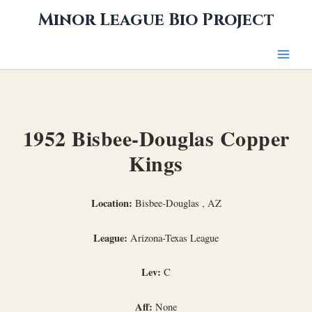
Skip
Minor League Bio Project
to
content
1952 Bisbee-Douglas Copper
Kings
Location:
Bisbee-Douglas , AZ
League:
Arizona-Texas League
Lev:
C
Aff:
None