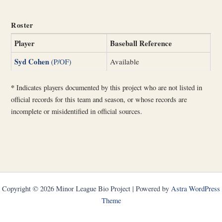
Roster
Player
Baseball Reference
Syd Cohen
(P/OF)
Available
*
Indicates players documented by this project who are not listed in
official records for this team and season, or whose records are
incomplete or misidentified in official sources.
Copyright © 2026 Minor League Bio Project | Powered by
Astra WordPress
Theme