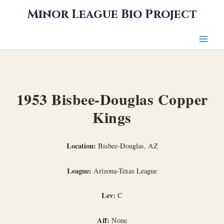
Skip
Minor League Bio Project
to
content
1953 Bisbee-Douglas Copper
Kings
Location:
Bisbee-Douglas, AZ
League:
Arizona-Texas League
Lev:
C
Aff:
None