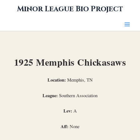
Skip
Minor League Bio Project
to
content
1925 Memphis Chickasaws
Location:
Memphis, TN
League:
Southern Association
Lev:
A
Aff:
None