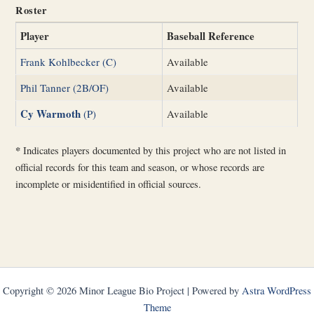
Roster
Player
Baseball Reference
Frank Kohlbecker (C)
Available
Phil Tanner (2B/OF)
Available
Cy Warmoth
(P)
Available
*
Indicates players documented by this project who are not listed in
official records for this team and season, or whose records are
incomplete or misidentified in official sources.
Copyright © 2026 Minor League Bio Project | Powered by
Astra WordPress
Theme