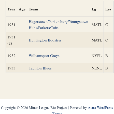
Year
Age
Team
Lg
Lev
Hagerstown/Parkersburg/Youngstown
1931
MATL
C
Hubs/Parkers/Tubs
1931
Huntington Boosters
MATL
C
(2)
1932
Williamsport Grays
NYPL
B
1933
Taunton Blues
NENL
B
Copyright © 2026 Minor League Bio Project | Powered by
Astra WordPress
Theme