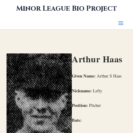
Skip
Minor League Bio Project
to
content
Arthur Haas
Given Name:
Arthur S Haas
Nickname:
Lefty
Position:
Pitcher
Bats: