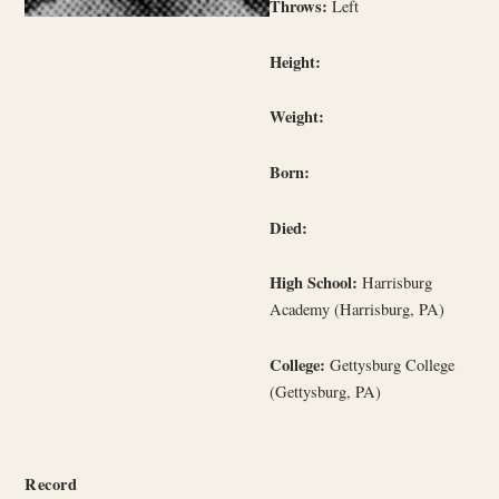
Throws:
Left
Height:
Weight:
Born:
Died:
High School:
Harrisburg
Academy (Harrisburg, PA)
College:
Gettysburg College
(Gettysburg, PA)
Record