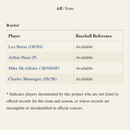
Aff:
None
Roster
Player
Baseball Reference
Leo Burns (OF/SS)
Available
Arthur Haas (P)
Available
Mike McAllister (3B/SS/OF)
Available
Charles Montague (SS/2B)
Available
*
Indicates players documented by this project who are not listed in
official records for this team and season, or whose records are
incomplete or misidentified in official sources.