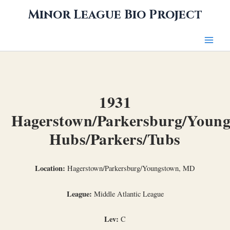
Skip
Minor League Bio Project
to
content
1931
Hagerstown/Parkersburg/Youn
Hubs/Parkers/Tubs
Location:
Hagerstown/Parkersburg/Youngstown, MD
League:
Middle Atlantic League
Lev:
C