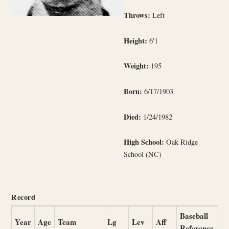
Throws:
Left
Height:
6'1
Weight:
195
Born:
6/17/1903
Died:
1/24/1982
High School:
Oak Ridge
School (NC)
Record
Baseball
Year
Age
Team
Lg
Lev
Aff
Reference