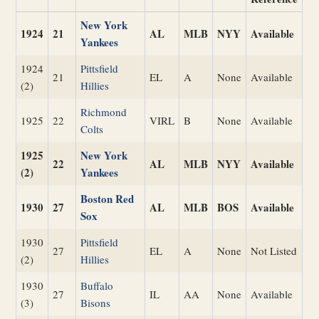
New York
1924
21
AL
MLB
NYY
Available
Yankees
1924
Pittsfield
21
EL
A
None
Available
(2)
Hillies
Richmond
1925
22
VIRL
B
None
Available
Colts
1925
New York
22
AL
MLB
NYY
Available
(2)
Yankees
Boston Red
1930
27
AL
MLB
BOS
Available
Sox
1930
Pittsfield
27
EL
A
None
Not Listed
(2)
Hillies
1930
Buffalo
27
IL
AA
None
Available
(3)
Bisons