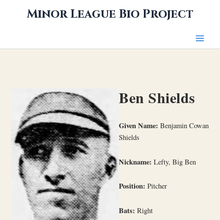
Skip
Minor League Bio Project
to
content
Ben Shields
Given Name:
Benjamin Cowan
Shields
Nickname:
Lefty, Big Ben
Position:
Pitcher
Bats:
Right