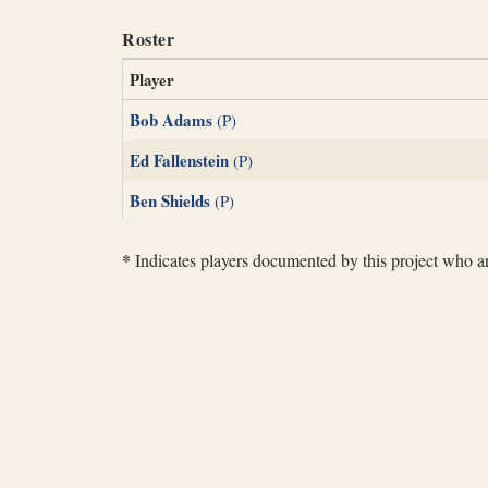
Roster
Player
Bob Adams
(P)
Ed Fallenstein
(P)
Ben Shields
(P)
*
Indicates players documented by this project who are 