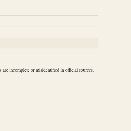
 are incomplete or misidentified in official sources.