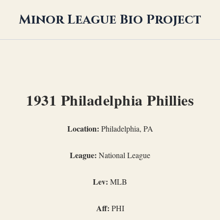
Minor League Bio Project
1931 Philadelphia Phillies
Location:
Philadelphia, PA
League:
National League
Lev:
MLB
Aff:
PHI