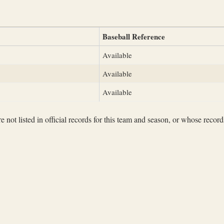
Baseball Reference
Available
Available
Available
not listed in official records for this team and season, or whose records