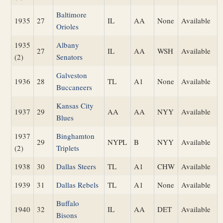
Baltimore
1935
27
IL
AA
None
Available
Orioles
1935
Albany
27
IL
AA
WSH
Available
(2)
Senators
Galveston
1936
28
TL
A1
None
Available
Buccaneers
Kansas City
1937
29
AA
AA
NYY
Available
Blues
1937
Binghamton
29
NYPL
B
NYY
Available
(2)
Triplets
1938
30
Dallas Steers
TL
A1
CHW
Available
1939
31
Dallas Rebels
TL
A1
None
Available
Buffalo
1940
32
IL
AA
DET
Available
Bisons