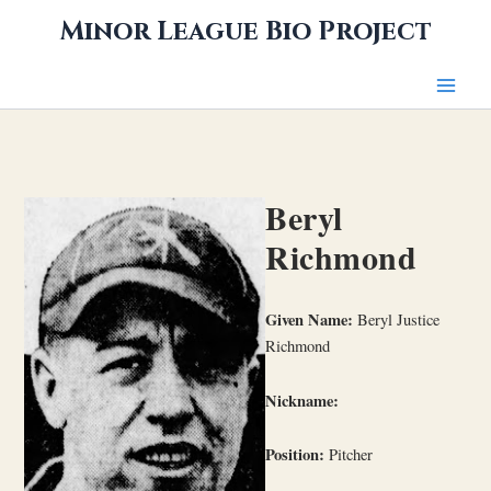
Skip
Minor League Bio Project
to
content
Beryl
Richmond
Given Name:
Beryl Justice
Richmond
Nickname:
Position:
Pitcher