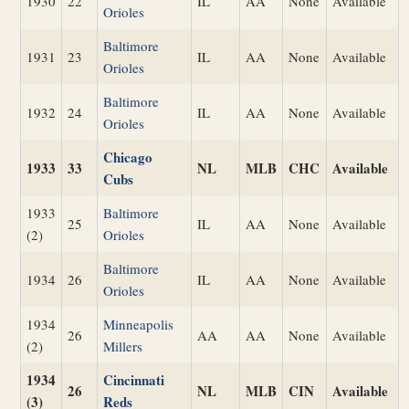
1930
22
IL
AA
None
Available
Orioles
Baltimore
1931
23
IL
AA
None
Available
Orioles
Baltimore
1932
24
IL
AA
None
Available
Orioles
Chicago
1933
33
NL
MLB
CHC
Available
Cubs
1933
Baltimore
25
IL
AA
None
Available
(2)
Orioles
Baltimore
1934
26
IL
AA
None
Available
Orioles
1934
Minneapolis
26
AA
AA
None
Available
(2)
Millers
1934
Cincinnati
26
NL
MLB
CIN
Available
(3)
Reds