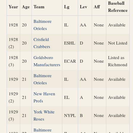
Baseball
Year
Age
Team
Lg
Lev
Aff
Reference
Baltimore
1928
20
IL
AA
None
Available
Orioles
1928
Crisfield
20
ESHL
D
None
Not Listed
(2)
Crabbers
1928
Goldsboro
Listed as
20
ECAR
D
None
(3)
Manufacturers
Richmond
Baltimore
1929
21
IL
AA
None
Available
Orioles
1929
New Haven
21
EL
A
None
Available
(2)
Profs
1929
York White
21
NYPL
B
None
Available
(3)
Roses
Baltimore