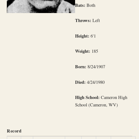
Bats:
Both
Throws:
Left
Height:
6'1
Weight:
185
Born:
8/24/1907
Died:
4/24/1980
High School:
Cameron High
School (Cameron, WV)
Record