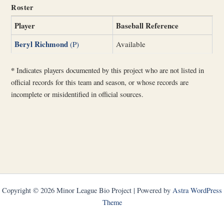
Roster
Player
Baseball Reference
Beryl Richmond
(P)
Available
*
Indicates players documented by this project who are not listed in
official records for this team and season, or whose records are
incomplete or misidentified in official sources.
Copyright © 2026 Minor League Bio Project | Powered by
Astra WordPress
Theme