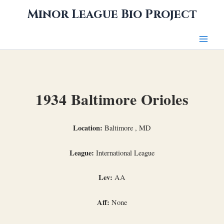
Skip
Minor League Bio Project
to
content
1934 Baltimore Orioles
Location:
Baltimore , MD
League:
International League
Lev:
AA
Aff:
None