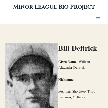
Skip
Minor League Bio Project
to
content
Bill Deitrick
Given Name:
William
Alexander Deitrick
Nickname:
Position:
Shortstop, Third
Baseman, Outfielder