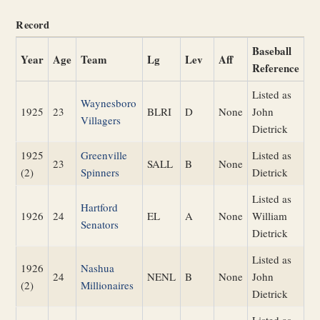
Record
Baseball
Year
Age
Team
Lg
Lev
Aff
Reference
Listed as
Waynesboro
1925
23
BLRI
D
None
John
Villagers
Dietrick
1925
Greenville
Listed as
23
SALL
B
None
(2)
Spinners
Dietrick
Listed as
Hartford
1926
24
EL
A
None
William
Senators
Dietrick
Listed as
1926
Nashua
24
NENL
B
None
John
(2)
Millionaires
Dietrick