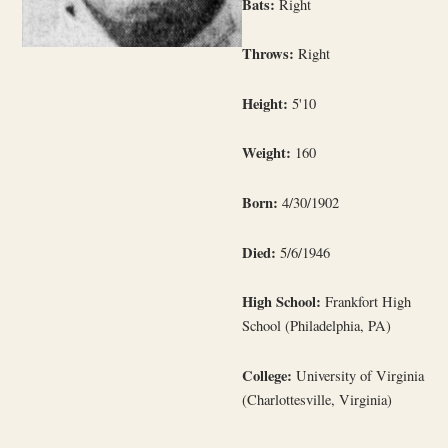
Bats:
Right
Throws:
Right
Height:
5'10
Weight:
160
Born:
4/30/1902
Died:
5/6/1946
High School:
Frankfort High
School (Philadelphia, PA)
College:
University of Virginia
(Charlottesville, Virginia)