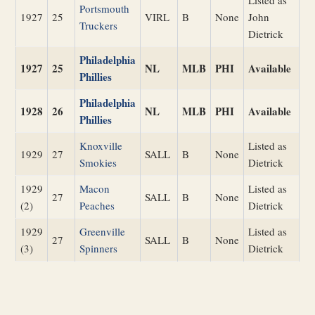
Listed as
Portsmouth
1927
25
VIRL
B
None
John
Truckers
Dietrick
Philadelphia
1927
25
NL
MLB
PHI
Available
Phillies
Philadelphia
1928
26
NL
MLB
PHI
Available
Phillies
Knoxville
Listed as
1929
27
SALL
B
None
Smokies
Dietrick
1929
Macon
Listed as
27
SALL
B
None
(2)
Peaches
Dietrick
1929
Greenville
Listed as
27
SALL
B
None
(3)
Spinners
Dietrick