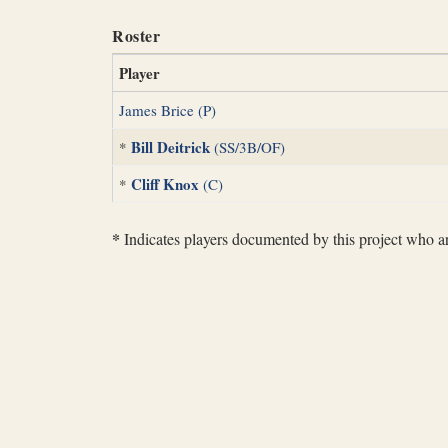
Roster
Player
James Brice (P)
Bill Deitrick
*
(SS/3B/OF)
Cliff Knox
*
(C)
*
Indicates players documented by this project who are 