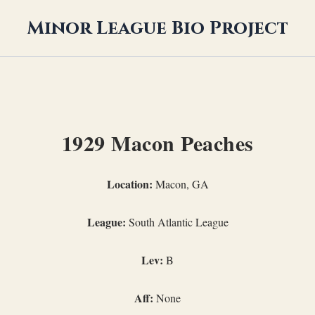
Minor League Bio Project
1929 Macon Peaches
Location:
Macon, GA
League:
South Atlantic League
Lev:
B
Aff:
None