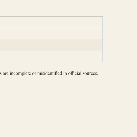
 are incomplete or misidentified in official sources.