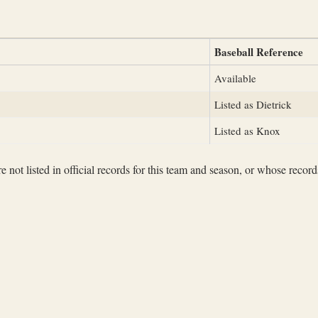
Baseball Reference
Available
Listed as Dietrick
Listed as Knox
not listed in official records for this team and season, or whose records