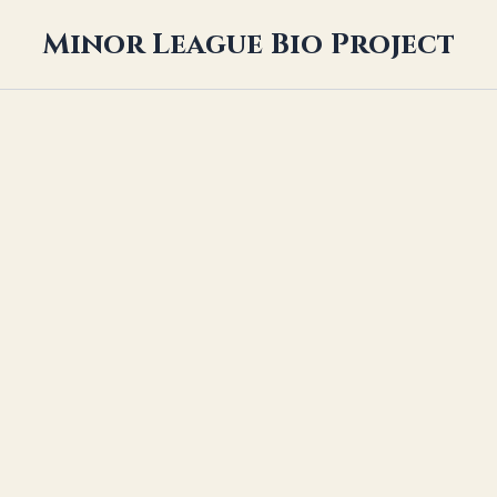
Minor League Bio Project