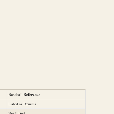
Baseball Reference
Listed as Dzurilla
Not Listed