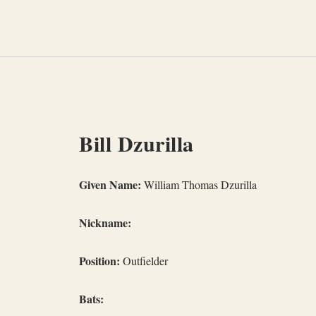
Skip
to
content
Bill Dzurilla
Given Name:
William Thomas Dzurilla
Nickname:
Position:
Outfielder
Bats: