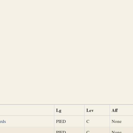
Lg
Lev
Aff
rds
PIED
C
None
PIED
C
None