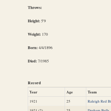
Throws:
Height:
5'9
Weight:
170
Born:
4/4/1896
Died:
7/1985
Record
Year
Age
Team
1921
25
Raleigh Red Bi
1921 (2)
25
Durham Bulls