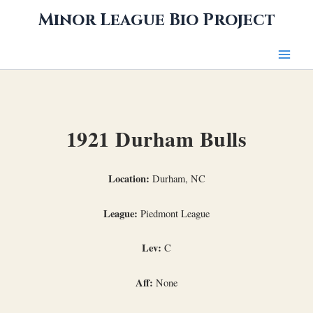
Skip
Minor League Bio Project
to
content
1921 Durham Bulls
Location:
Durham, NC
League:
Piedmont League
Lev:
C
Aff:
None