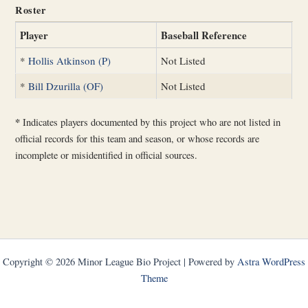
Roster
Player
Baseball Reference
*
Hollis Atkinson (P)
Not Listed
*
Bill Dzurilla (OF)
Not Listed
*
Indicates players documented by this project who are not listed in
official records for this team and season, or whose records are
incomplete or misidentified in official sources.
Copyright © 2026 Minor League Bio Project | Powered by
Astra WordPress
Theme