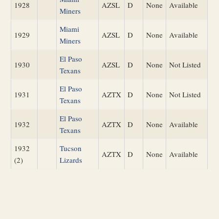
1928
AZSL
D
None
Available
Miners
Miami
1929
AZSL
D
None
Available
Miners
El Paso
1930
AZSL
D
None
Not Listed
Texans
El Paso
1931
AZTX
D
None
Not Listed
Texans
El Paso
1932
AZTX
D
None
Available
Texans
1932
Tucson
AZTX
D
None
Available
(2)
Lizards