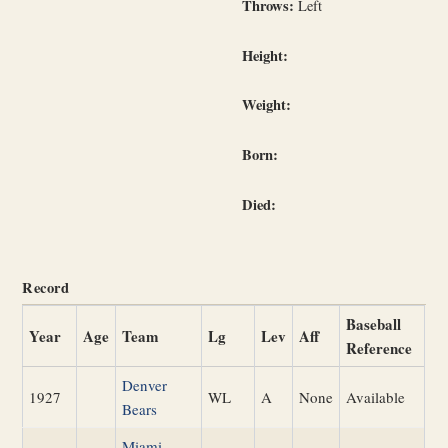
Throws:
Left
Height:
Weight:
Born:
Died:
Record
Baseball
Year
Age
Team
Lg
Lev
Aff
Reference
Denver
1927
WL
A
None
Available
Bears
Miami