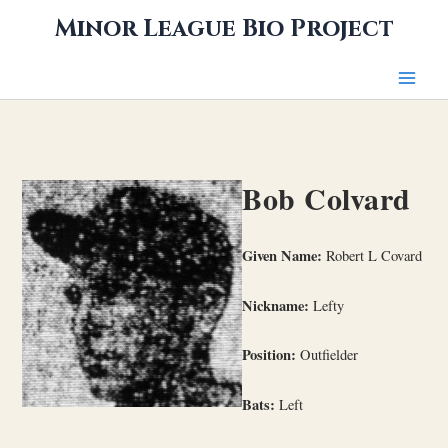
Skip
Minor League Bio Project
to
content
Bob Colvard
Given Name:
Robert L Covard
Nickname:
Lefty
Position:
Outfielder
Bats:
Left