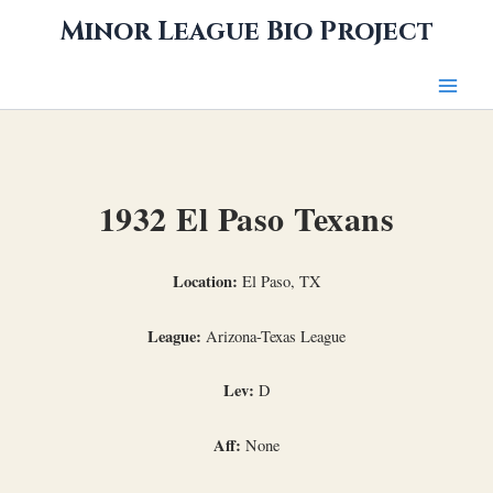
Skip
Minor League Bio Project
to
content
1932 El Paso Texans
Location:
El Paso, TX
League:
Arizona-Texas League
Lev:
D
Aff:
None