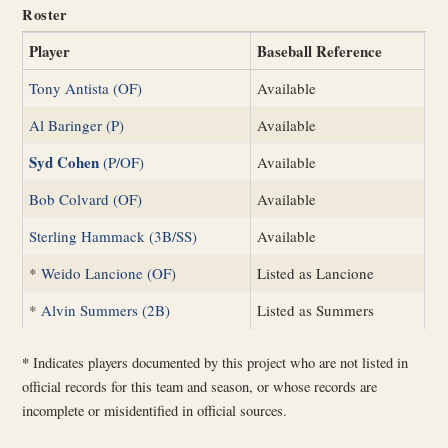
Roster
Player
Baseball Reference
Tony Antista (OF)
Available
Al Baringer (P)
Available
Syd Cohen
(P/OF)
Available
Bob Colvard (OF)
Available
Sterling Hammack (3B/SS)
Available
*
Weido Lancione (OF)
Listed as Lancione
*
Alvin Summers (2B)
Listed as Summers
*
Indicates players documented by this project who are not listed in
official records for this team and season, or whose records are
incomplete or misidentified in official sources.