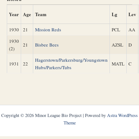
Year
Age
Team
Lg
Lev
1930
21
Mission Reds
PCL
AA
1930
21
Bisbee Bees
AZSL
D
(2)
Hagerstown/Parkersburg/Youngstown
1931
22
MATL
C
Hubs/Parkers/Tubs
Copyright © 2026 Minor League Bio Project | Powered by
Astra WordPress
Theme