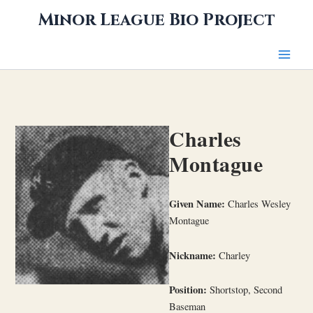
Skip
Minor League Bio Project
to
content
Charles
Montague
Given Name:
Charles Wesley
Montague
Nickname:
Charley
Position:
Shortstop, Second
Baseman