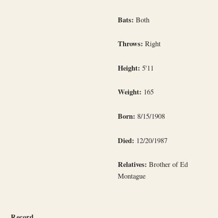
Bats:
Both
Throws:
Right
Height:
5'11
Weight:
165
Born:
8/15/1908
Died:
12/20/1987
Relatives:
Brother of Ed
Montague
Record