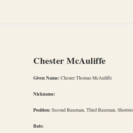
Skip
to
content
Chester McAuliffe
Given Name:
Chester Thomas McAuliffe
Nickname:
Position:
Second Baseman, Third Baseman, Shortst
Bats: