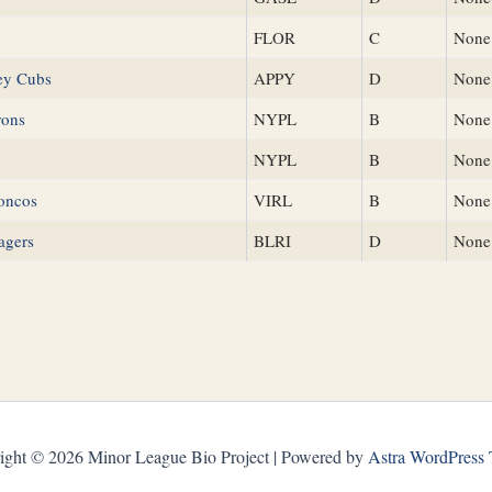
FLOR
C
None
ley Cubs
APPY
D
None
rons
NYPL
B
None
NYPL
B
None
oncos
VIRL
B
None
agers
BLRI
D
None
ight © 2026 Minor League Bio Project | Powered by
Astra WordPress