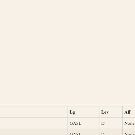
Lg
Lev
Aff
GASL
D
None
GASL
D
None