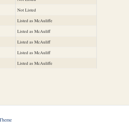
Not Listed
Listed as McAuliffe
Listed as McAuliff
Listed as McAuliff
Listed as McAuliff
Listed as McAuliffe
 Theme