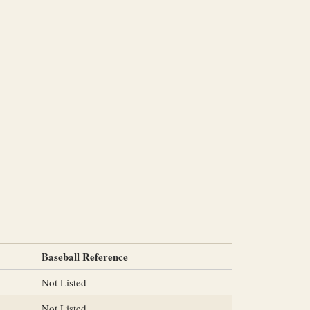
Baseball Reference
Not Listed
Not Listed