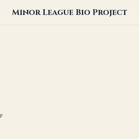
Minor League Bio Project
op