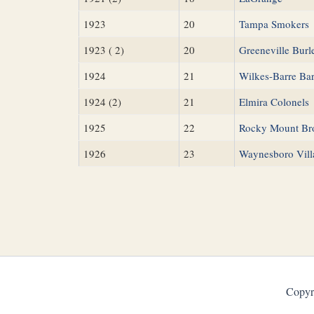
1923
20
Tampa Smokers
1923 ( 2)
20
Greeneville Bur
1924
21
Wilkes-Barre Ba
1924 (2)
21
Elmira Colonels
1925
22
Rocky Mount Br
1926
23
Waynesboro Vill
Copyr