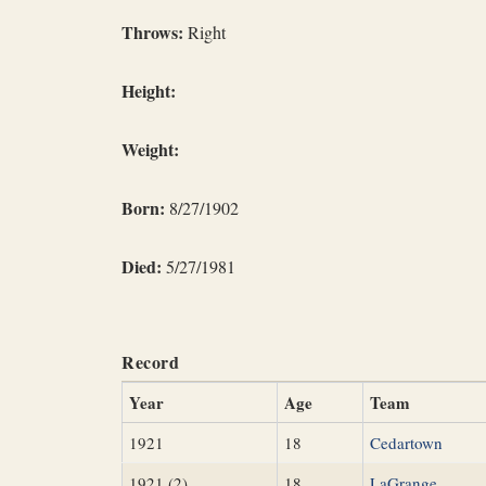
Throws:
Right
Height:
Weight:
Born:
8/27/1902
Died:
5/27/1981
Record
Year
Age
Team
1921
18
Cedartown
1921 (2)
18
LaGrange