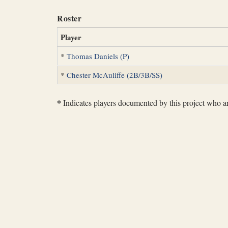
Roster
Player
*
Thomas Daniels (P)
*
Chester McAuliffe (2B/3B/SS)
*
Indicates players documented by this project who are 