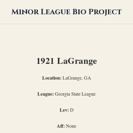
Minor League Bio Project
1921 LaGrange
Location:
LaGrange, GA
League:
Georgia State League
Lev:
D
Aff:
None