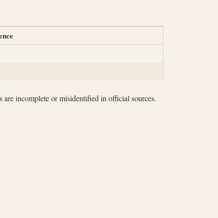
ence
 are incomplete or misidentified in official sources.