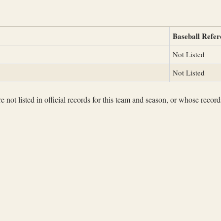
Baseball Refer
Not Listed
Not Listed
not listed in official records for this team and season, or whose records