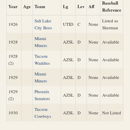
Baseball
Year
Age
Team
Lg
Lev
Aff
Reference
Salt Lake
Listed as
1926
UTID
C
None
City Bees
Sherman
Miami
1928
AZSL
D
None
Available
Miners
1928
Tucson
AZSL
D
None
Available
(2)
Waddies
Miami
1929
AZSL
D
None
Available
Miners
1929
Phoenix
AZSL
D
None
Available
(2)
Senators
Tucson
1930
AZSL
D
None
Not Listed
Cowboys