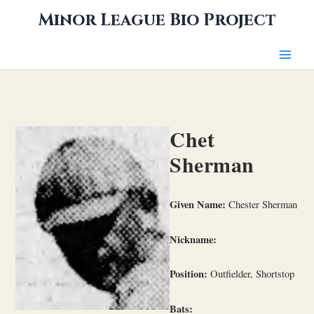
Skip
Minor League Bio Project
to
content
Chet
Sherman
Given Name:
Chester Sherman
Nickname:
Position:
Outfielder, Shortstop
Bats: