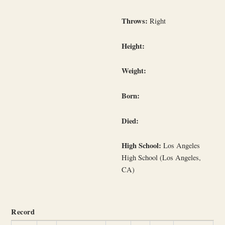
Throws:
Right
Height:
Weight:
Born:
Died:
High School:
Los Angeles
High School (Los Angeles,
CA)
Record