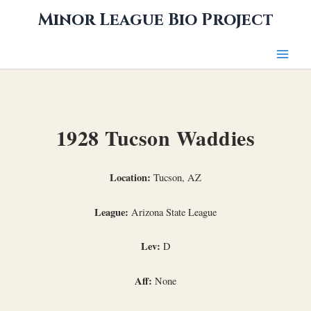
Skip
Minor League Bio Project
to
content
1928 Tucson Waddies
Location:
Tucson, AZ
League:
Arizona State League
Lev:
D
Aff:
None