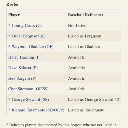
Roster
Player
Baseball Reference
*
Jimmy Cross (C)
Not Listed
*
Oscar Ferguson (C)
Listed as Ferguson
*
Waymon Gladden (OF)
Listed as Gladden
Harry Harding (P)
Available
Dave Salazar (P)
Available
Jess Sargent (P)
Available
Chet Sherman (OF/SS)
Available
*
George Steward (SS)
Listed as George Steward #2
*
Richard Talamante (3B/OF/P)
Listed as Tallamnate
*
Indicates players documented by this project who are not listed in