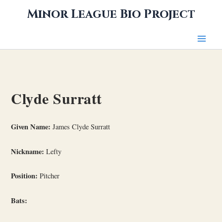
Skip
Minor League Bio Project
to
content
Clyde Surratt
Given Name:
James Clyde Surratt
Nickname:
Lefty
Position:
Pitcher
Bats: