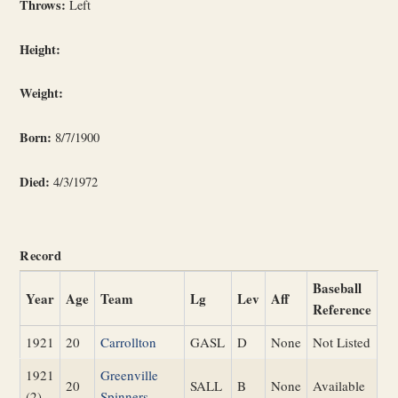
Throws:
Left
Height:
Weight:
Born:
8/7/1900
Died:
4/3/1972
Record
Baseball
Year
Age
Team
Lg
Lev
Aff
Reference
1921
20
Carrollton
GASL
D
None
Not Listed
1921
Greenville
20
SALL
B
None
Available
(2)
Spinners