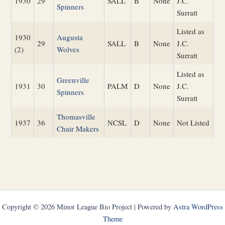
1930
29
SALL
B
None
J.C.
Spinners
Surratt
Listed as
1930
Augusta
29
SALL
B
None
J.C.
(2)
Wolves
Surratt
Listed as
Greenville
1931
30
PALM
D
None
J.C.
Spinners
Surratt
Thomasville
1937
36
NCSL
D
None
Not Listed
Chair Makers
Copyright © 2026 Minor League Bio Project | Powered by
Astra WordPress
Theme