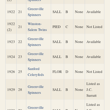
Greenville
1922
21
SALL
B
None
Available
Spinners
1922
Winston-
21
PIED
C
None
Not Listed
(2)
Salem Twins
Greenville
1923
22
SALL
B
None
Available
Spinners
Greenville
1924
23
SALL
B
None
Available
Spinners
Sanford
1926
25
FLOR
D
None
Not Listed
Celeryfeds
Listed as
Greenville
1929
28
SALL
B
None
J.C.
Spinners
Surratt
Listed as
Greenville