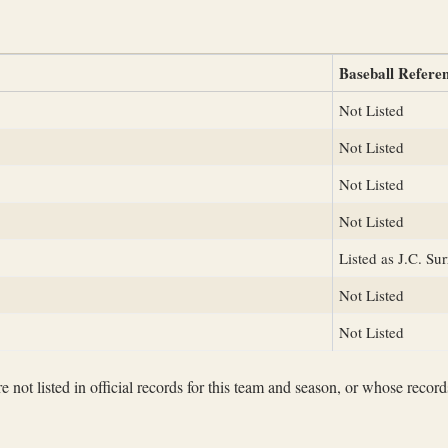
Baseball Refere
Not Listed
Not Listed
Not Listed
Not Listed
Listed as J.C. Sur
Not Listed
Not Listed
not listed in official records for this team and season, or whose records