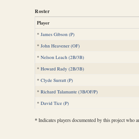
Roster
Player
*
James Gibson (P)
*
John Heavener (OF)
*
Nelson Leach (2B/3B)
*
Howard Rady (2B/3B)
*
Clyde Surratt (P)
*
Richard Talamante (3B/OF/P)
*
David Tice (P)
*
Indicates players documented by this project who are 