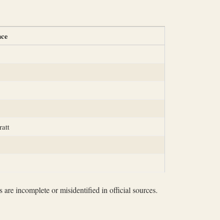
nce
ratt
 are incomplete or misidentified in official sources.