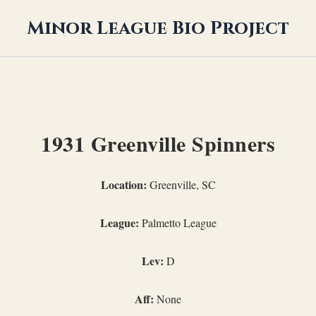
Minor League Bio Project
1931 Greenville Spinners
Location:
Greenville, SC
League:
Palmetto League
Lev:
D
Aff:
None