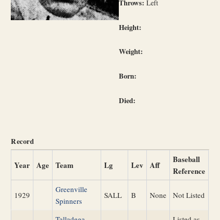
Throws:
Left
Height:
Weight:
Born:
Died:
Record
Baseball
Year
Age
Team
Lg
Lev
Aff
Reference
Greenville
1929
SALL
B
None
Not Listed
Spinners
Talladega
Listed as