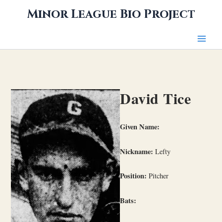
Skip
Minor League Bio Project
to
content
David Tice
Given Name:
Nickname:
Lefty
Position:
Pitcher
Bats: