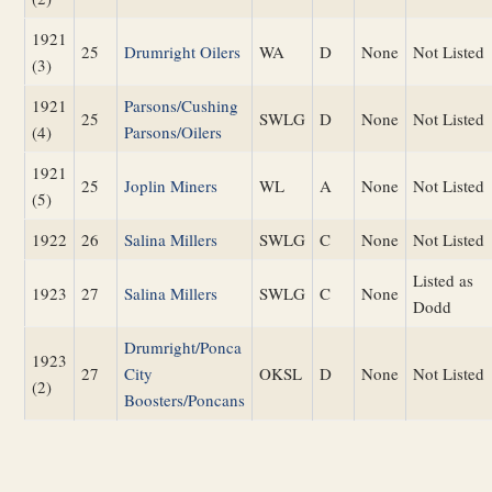
1921
25
Drumright Oilers
WA
D
None
Not Listed
(3)
1921
Parsons/Cushing
25
SWLG
D
None
Not Listed
(4)
Parsons/Oilers
1921
25
Joplin Miners
WL
A
None
Not Listed
(5)
1922
26
Salina Millers
SWLG
C
None
Not Listed
Listed as
1923
27
Salina Millers
SWLG
C
None
Dodd
Drumright/Ponca
1923
27
City
OKSL
D
None
Not Listed
(2)
Boosters/Poncans