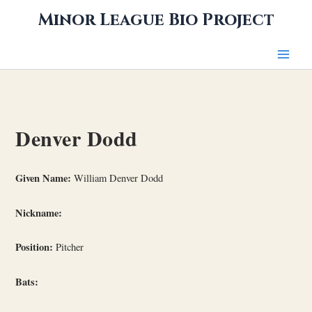
Skip
Minor League Bio Project
to
content
Denver Dodd
Given Name:
William Denver Dodd
Nickname:
Position:
Pitcher
Bats: