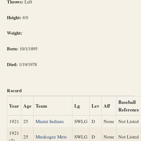
Throws:
Left
Height:
6'0
Weight:
Born:
10/1/1895
Died:
1/19/1978
Record
Baseball
Year
Age
Team
Lg
Lev
Aff
Reference
1921
25
Miami Indians
SWLG
D
None
Not Listed
1921
25
Muskogee Mets
SWLG
D
None
Not Listed
(2)