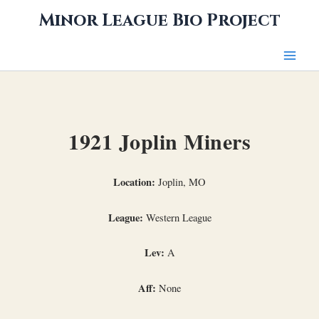
Skip
Minor League Bio Project
to
content
1921 Joplin Miners
Location:
Joplin, MO
League:
Western League
Lev:
A
Aff:
None