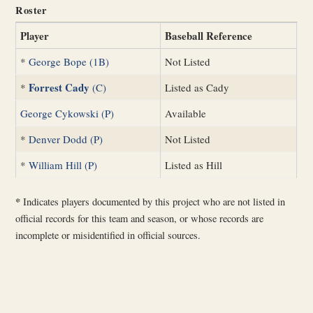
Roster
Player
Baseball Reference
*
George Bope (1B)
Not Listed
Forrest Cady
*
(C)
Listed as Cady
George Cykowski (P)
Available
*
Denver Dodd (P)
Not Listed
*
William Hill (P)
Listed as Hill
*
Indicates players documented by this project who are not listed in
official records for this team and season, or whose records are
incomplete or misidentified in official sources.