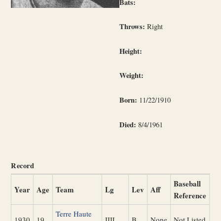
Bats:
Throws:
Right
Height:
Weight:
Born:
11/22/1910
Died:
8/4/1961
Record
Baseball
Year
Age
Team
Lg
Lev
Aff
Reference
Terre Haute
1930
19
IIIL
B
None
Not Listed