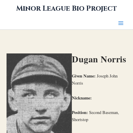
Skip
Minor League Bio Project
to
content
Dugan Norris
Given Name:
Joseph John
Norris
Nickname:
Position:
Second Baseman,
Shortstop