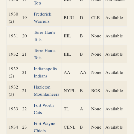
Tots
1930
Frederick
19
BLRI
D
CLE
Available
(2)
Warriors
Terre Haute
1931
20
IIIL
B
None
Available
Tots
Terre Haute
1932
21
IIIL
B
None
Available
Tots
1932
Indianapolis
21
AA
AA
None
Available
(2)
Indians
1932
Hazleton
21
NYPL
B
BOS
Available
(3)
Mountaineers
Fort Worth
1933
22
TL
A
None
Available
Cats
Fort Wayne
1934
23
CENL
B
None
Available
Chiefs