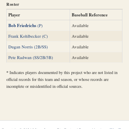
Roster
Player
Baseball Reference
Bob Friedrichs
(P)
Available
Frank Kohlbecker (C)
Available
Dugan Norris (2B/SS)
Available
Pete Radwan (SS/2B/3B)
Available
*
Indicates players documented by this project who are not listed in
official records for this team and season, or whose records are
incomplete or misidentified in official sources.