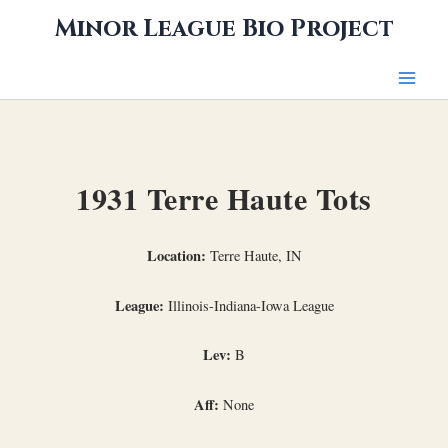
Skip
Minor League Bio Project
to
content
1931 Terre Haute Tots
Location:
Terre Haute, IN
League:
Illinois-Indiana-Iowa League
Lev:
B
Aff:
None