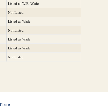
Listed as W.E. Wade
Not Listed
Listed as Wade
Not Listed
Listed as Wade
Listed as Wade
Not Listed
 Theme