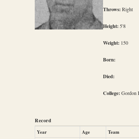
Throws:
Right
Height:
5'8
Weight:
150
Born:
Died:
College:
Gordon In
Record
Year
Age
Team