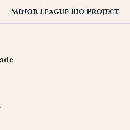
Minor League Bio Project
ade
er