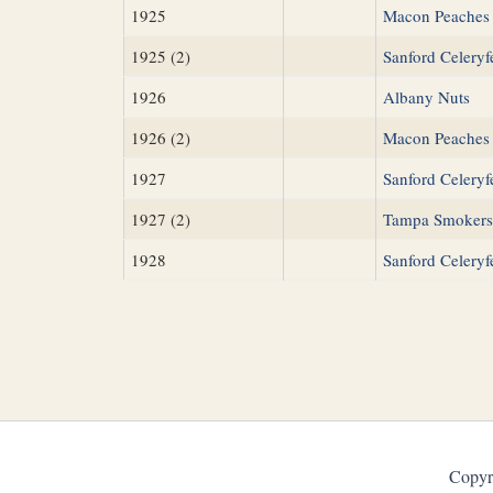
1925
Macon Peaches
1925 (2)
Sanford Celeryf
1926
Albany Nuts
1926 (2)
Macon Peaches
1927
Sanford Celeryf
1927 (2)
Tampa Smokers
1928
Sanford Celeryf
Copyr