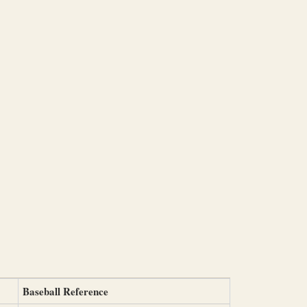
Baseball Reference