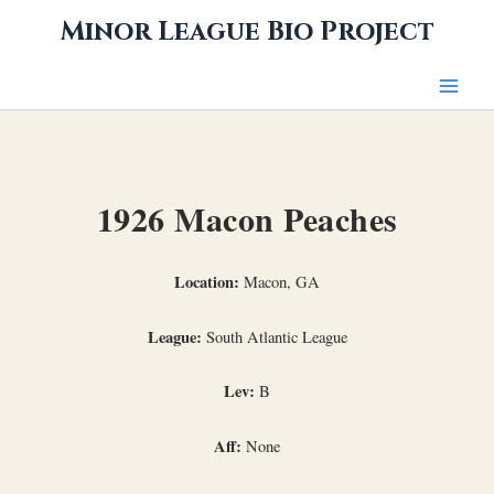
Skip
Minor League Bio Project
to
content
1926 Macon Peaches
Location:
Macon, GA
League:
South Atlantic League
Lev:
B
Aff:
None