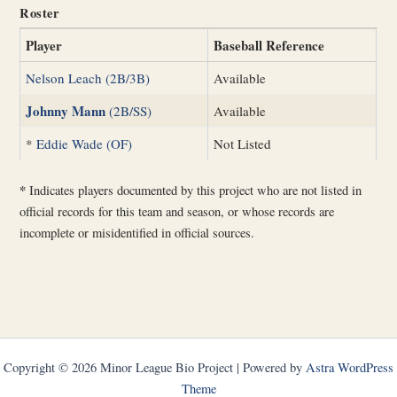
Roster
Player
Baseball Reference
Nelson Leach (2B/3B)
Available
Johnny Mann
(2B/SS)
Available
*
Eddie Wade (OF)
Not Listed
*
Indicates players documented by this project who are not listed in
official records for this team and season, or whose records are
incomplete or misidentified in official sources.
Copyright © 2026 Minor League Bio Project | Powered by
Astra WordPress
Theme