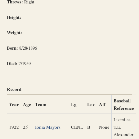
Throws:
Right
Height:
Weight:
Born:
8/28/1896
Died:
7/1959
Record
Baseball
Year
Age
Team
Lg
Lev
Aff
Reference
Listed as
1922
25
Ionia Mayors
CENL
B
None
T.E.
Alexander