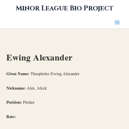
Skip
Minor League Bio Project
to
content
Ewing Alexander
Given Name:
Theopholes Ewing Alexander
Nickname:
Alex, Aleck
Position:
Pitcher
Bats: